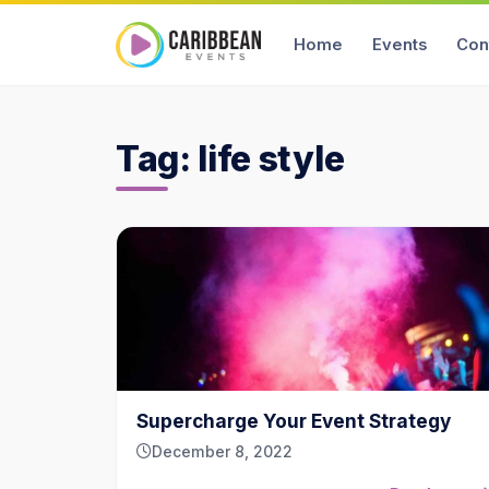
Home
Events
Con
Tag:
life style
Supercharge Your Event Strategy
December 8, 2022