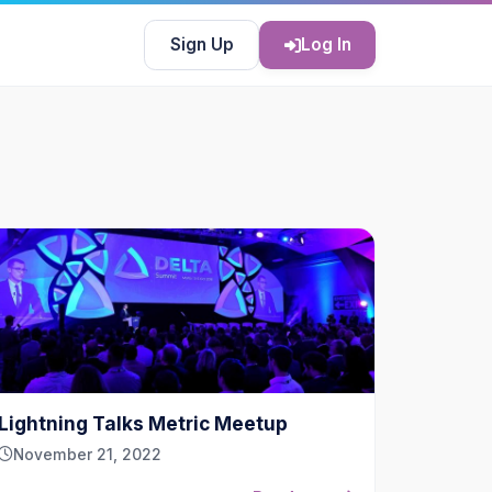
Sign Up
Log In
Lightning Talks Metric Meetup
November 21, 2022