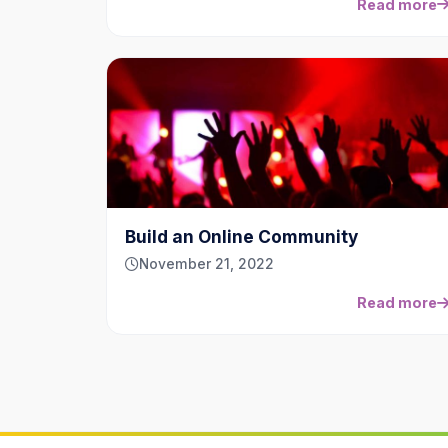
Read more
Build an Online Community
November 21, 2022
Read more