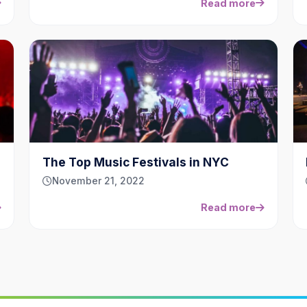
Read more
The Top Music Festivals in NYC
November 21, 2022
Read more