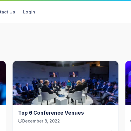
tact Us
Login
Top 6 Conference Venues
December 8, 2022