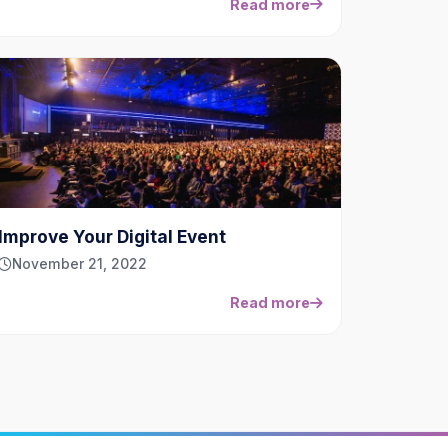
Read more
Improve Your Digital Event
November 21, 2022
Read more