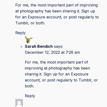
For me, the most important part of improving
at photography has been sharing it. Sign up
for an Exposure account, or post regularly to
Tumblr, or both.
Reply
Sarah Bendich
says:
December 12, 2022 at 7:28 am
For me, the most important part of
improving at photography has been
sharing it. Sign up for an Exposure
account, or post regularly to Tumblr, or
both.
Reply