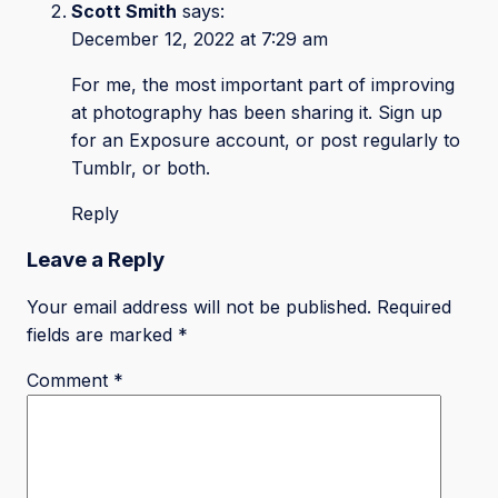
Scott Smith
says:
December 12, 2022 at 7:29 am
For me, the most important part of improving
at photography has been sharing it. Sign up
for an Exposure account, or post regularly to
Tumblr, or both.
Reply
Leave a Reply
Your email address will not be published.
Required
fields are marked
*
Comment
*