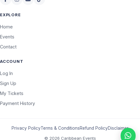
EXPLORE
Home
Events
Contact
ACCOUNT
Log In
Sign Up
My Tickets
Payment History
Privacy Policy
Terms & Conditions
Refund Policy
Disclaimer
© 2026 Caribbean Events