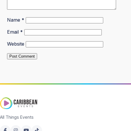
Name
*
Email
*
Website
All Things Events