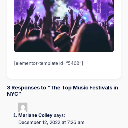
[elementor-template id=”5468″]
3 Responses to “The Top Music Festivals in
NYC”
Mariane Colley
says:
December 12, 2022 at 7:26 am