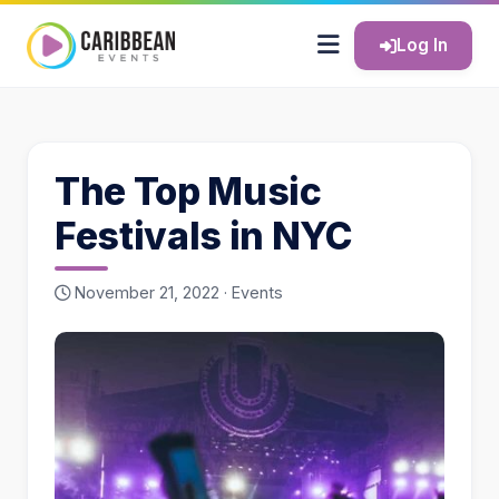
Log In
The Top Music
Festivals in NYC
November 21, 2022 ·
Events