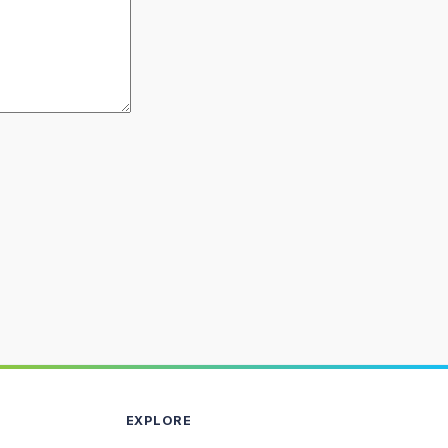
EXPLORE