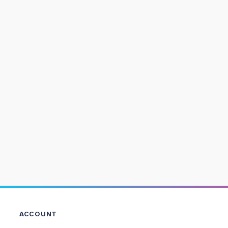
ACCOUNT