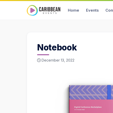
Home
Events
Con
Notebook
December 13, 2022