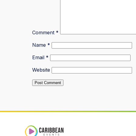
Comment
*
Name
*
Email
*
Website