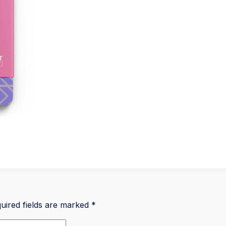
uired fields are marked
*