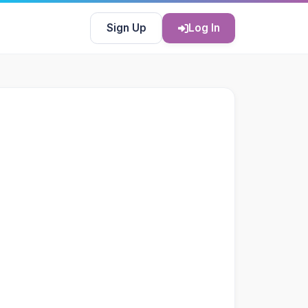
Sign Up
Log In