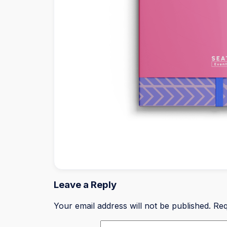
Leave a Reply
Your email address will not be published.
Req