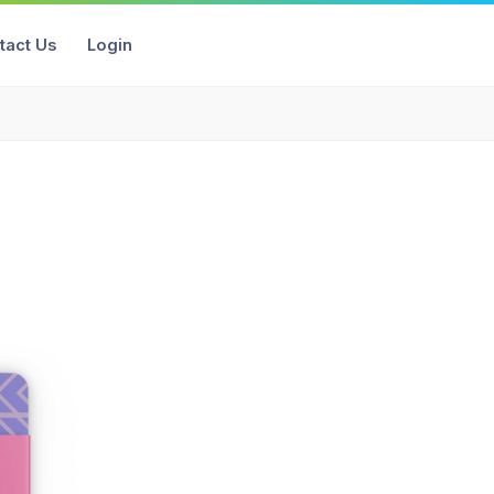
tact Us
Login