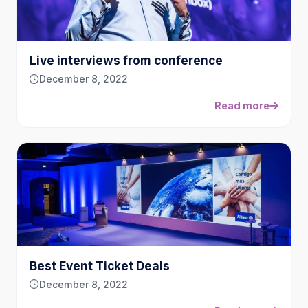
Live interviews from conference
December 8, 2022
Read more
Best Event Ticket Deals
December 8, 2022