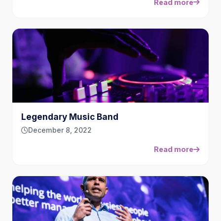
Read more
Legendary Music Band
December 8, 2022
Read more