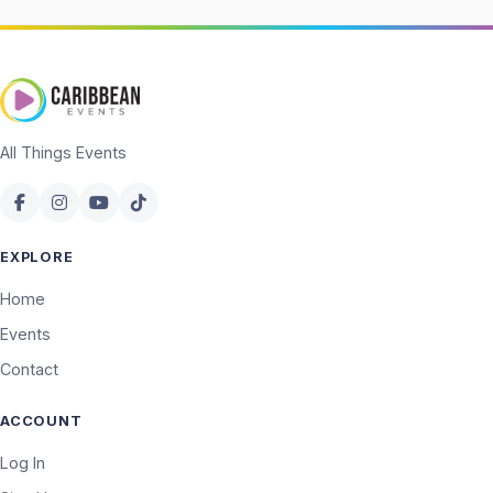
All Things Events
EXPLORE
Home
Events
Contact
ACCOUNT
Log In