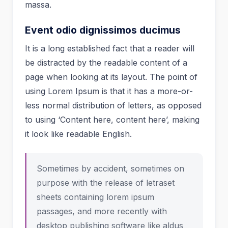
massa.
Event odio dignissimos ducimus
It is a long established fact that a reader will
be distracted by the readable content of a
page when looking at its layout. The point of
using Lorem Ipsum is that it has a more-or-
less normal distribution of letters, as opposed
to using ‘Content here, content here’, making
it look like readable English.
Sometimes by accident, sometimes on
purpose with the release of letraset
sheets containing lorem ipsum
passages, and more recently with
desktop publishing software like aldus