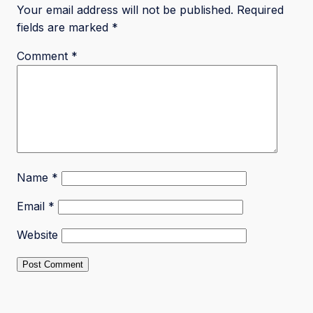
Your email address will not be published.
Required
fields are marked
*
Comment
*
Name
*
Email
*
Website