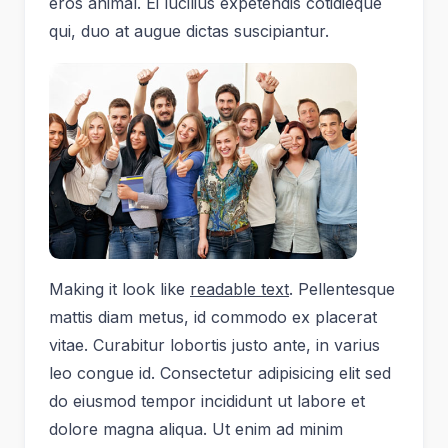
eros animal. Ei lucilius expetendis cotidieque
qui, duo at augue dictas suscipiantur.
Making it look like
readable text
. Pellentesque
mattis diam metus, id commodo ex placerat
vitae. Curabitur lobortis justo ante, in varius
leo congue id. Consectetur adipisicing elit sed
do eiusmod tempor incididunt ut labore et
dolore magna aliqua. Ut enim ad minim