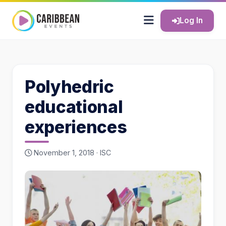
Log In
Polyhedric
educational
experiences
November 1, 2018 ·
ISC