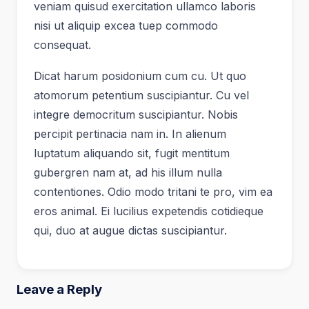
veniam quisud exercitation ullamco laboris
nisi ut aliquip excea tuep commodo
consequat.
Dicat harum posidonium cum cu. Ut quo
atomorum petentium suscipiantur. Cu vel
integre democritum suscipiantur. Nobis
percipit pertinacia nam in. In alienum
luptatum aliquando sit, fugit mentitum
gubergren nam at, ad his illum nulla
contentiones. Odio modo tritani te pro, vim ea
eros animal. Ei lucilius expetendis cotidieque
qui, duo at augue dictas suscipiantur.
Leave a Reply