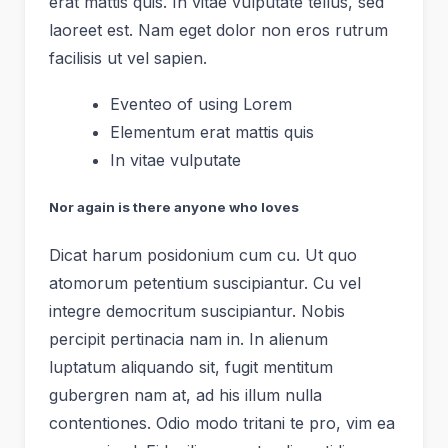
erat mattis quis. In vitae vulputate tellus, sed
laoreet est. Nam eget dolor non eros rutrum
facilisis ut vel sapien.
Eventeo of using Lorem
Elementum erat mattis quis
In vitae vulputate
Nor again is there anyone who loves
Dicat harum posidonium cum cu. Ut quo
atomorum petentium suscipiantur. Cu vel
integre democritum suscipiantur. Nobis
percipit pertinacia nam in. In alienum
luptatum aliquando sit, fugit mentitum
gubergren nam at, ad his illum nulla
contentiones. Odio modo tritani te pro, vim ea