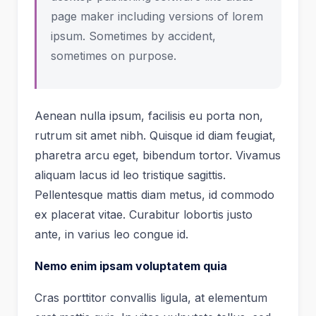
page maker including versions of lorem
ipsum. Sometimes by accident,
sometimes on purpose.
Aenean nulla ipsum, facilisis eu porta non,
rutrum sit amet nibh. Quisque id diam feugiat,
pharetra arcu eget, bibendum tortor. Vivamus
aliquam lacus id leo tristique sagittis.
Pellentesque mattis diam metus, id commodo
ex placerat vitae. Curabitur lobortis justo
ante, in varius leo congue id.
Nemo enim ipsam voluptatem quia
Cras porttitor convallis ligula, at elementum