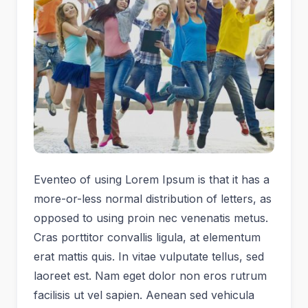
Eventeo of using Lorem Ipsum is that it has a
more-or-less normal distribution of letters, as
opposed to using proin nec venenatis metus.
Cras porttitor convallis ligula, at elementum
erat mattis quis. In vitae vulputate tellus, sed
laoreet est. Nam eget dolor non eros rutrum
facilisis ut vel sapien. Aenean sed vehicula