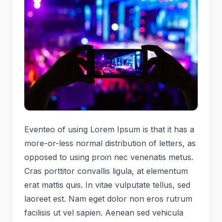
Eventeo of using Lorem Ipsum is that it has a
more-or-less normal distribution of letters, as
opposed to using proin nec venenatis metus.
Cras porttitor convallis ligula, at elementum
erat mattis quis. In vitae vulputate tellus, sed
laoreet est. Nam eget dolor non eros rutrum
facilisis ut vel sapien. Aenean sed vehicula