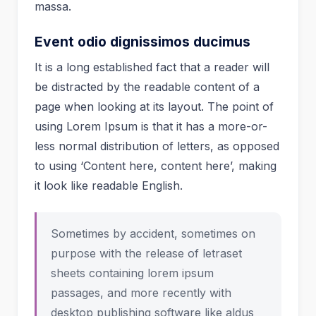
massa.
Event odio dignissimos ducimus
It is a long established fact that a reader will
be distracted by the readable content of a
page when looking at its layout. The point of
using Lorem Ipsum is that it has a more-or-
less normal distribution of letters, as opposed
to using ‘Content here, content here’, making
it look like readable English.
Sometimes by accident, sometimes on
purpose with the release of letraset
sheets containing lorem ipsum
passages, and more recently with
desktop publishing software like aldus