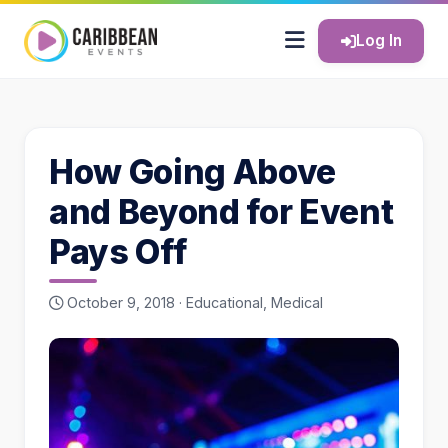
Log In
How Going Above
and Beyond for Event
Pays Off
October 9, 2018 ·
Educational
,
Medical