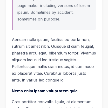
page maker including versions of lorem
ipsum. Sometimes by accident,
sometimes on purpose.
Aenean nulla ipsum, facilisis eu porta non,
rutrum sit amet nibh. Quisque id diam feugiat,
pharetra arcu eget, bibendum tortor. Vivamus
aliquam lacus id leo tristique sagittis.
Pellentesque mattis diam metus, id commodo
ex placerat vitae. Curabitur lobortis justo
ante, in varius leo congue id.
Nemo enim ipsam voluptatem quia
Cras porttitor convallis ligula, at elementum