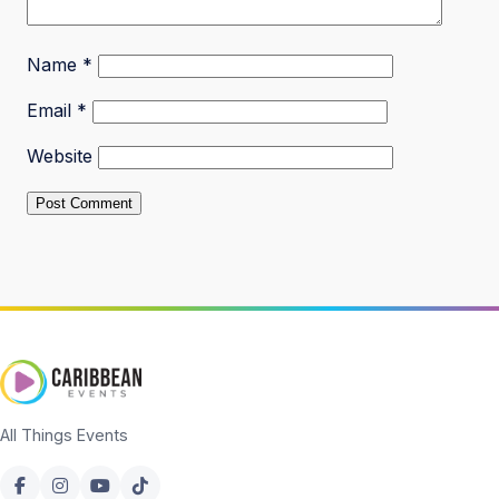
Name
*
Email
*
Website
All Things Events