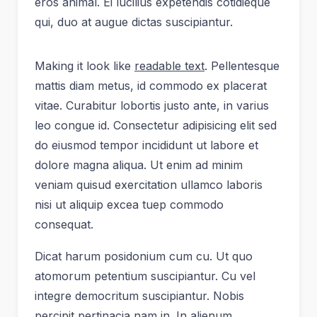
eros animal. Ei lucilius expetendis cotidieque
qui, duo at augue dictas suscipiantur.
Making it look like
readable text
. Pellentesque
mattis diam metus, id commodo ex placerat
vitae. Curabitur lobortis justo ante, in varius
leo congue id. Consectetur adipisicing elit sed
do eiusmod tempor incididunt ut labore et
dolore magna aliqua. Ut enim ad minim
veniam quisud exercitation ullamco laboris
nisi ut aliquip excea tuep commodo
consequat.
Dicat harum posidonium cum cu. Ut quo
atomorum petentium suscipiantur. Cu vel
integre democritum suscipiantur. Nobis
percipit pertinacia nam in. In alienum