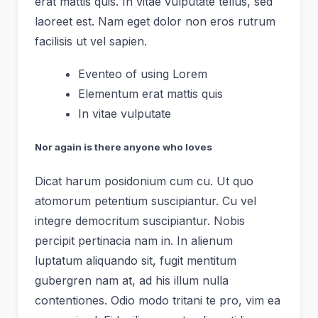
erat mattis quis. In vitae vulputate tellus, sed
laoreet est. Nam eget dolor non eros rutrum
facilisis ut vel sapien.
Eventeo of using Lorem
Elementum erat mattis quis
In vitae vulputate
Nor again is there anyone who loves
Dicat harum posidonium cum cu. Ut quo
atomorum petentium suscipiantur. Cu vel
integre democritum suscipiantur. Nobis
percipit pertinacia nam in. In alienum
luptatum aliquando sit, fugit mentitum
gubergren nam at, ad his illum nulla
contentiones. Odio modo tritani te pro, vim ea