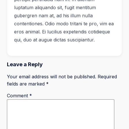
luptatum aliquando sit, fugit mentitum
gubergren nam at, ad his illum nulla
contentiones. Odio modo tritani te pro, vim ea
eros animal. Ei lucilius expetendis cotidieque
qui, duo at augue dictas suscipiantur.
Leave a Reply
Your email address will not be published.
Required
fields are marked
*
Comment
*