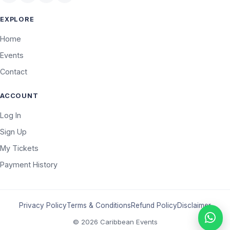
EXPLORE
Home
Events
Contact
ACCOUNT
Log In
Sign Up
My Tickets
Payment History
Privacy Policy
Terms & Conditions
Refund Policy
Disclaimer
© 2026 Caribbean Events